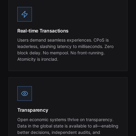
Real-time Transactions
Users demand seamless experiences. CPoS is
leaderless, slashing latency to milliseconds. Zero
block delay. No mempool. No front-running.
Atomicity is ironclad.
Transparency
Open economic systems thrive on transparency.
Data in the global state is available to all—enabling
better decisions, independent audits, and