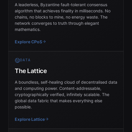
A leaderless, Byzantine fault-tolerant consensus
algorithm that achieves finality in milliseconds. No
chains, no blocks to mine, no energy waste. The
network converges to truth through elegant
mathematics.
Explore CPoS
DATA
The Lattice
A boundless, self-healing cloud of decentralised data
and computing power. Content-addressable,
cryptographically verified, infinitely scalable. The
global data fabric that makes everything else
possible.
Explore Lattice