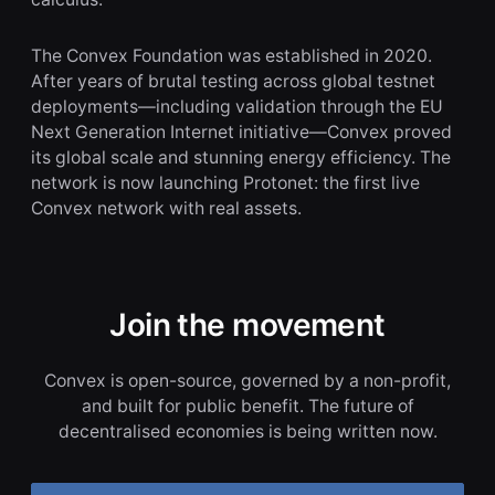
The Convex Foundation was established in 2020.
After years of brutal testing across global testnet
deployments—including validation through the EU
Next Generation Internet initiative—Convex proved
its global scale and stunning energy efficiency. The
network is now launching Protonet: the first live
Convex network with real assets.
Join the movement
Convex is open-source, governed by a non-profit,
and built for public benefit. The future of
decentralised economies is being written now.