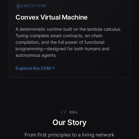
EXECUTION
Convex Virtual Machine
A deterministic runtime built on the lambda calculus.
Turing-complete smart contracts, on-chain
compilation, and the full power of functional
programming—designed for both humans and
autonomous agents.
Explore the CVM
// 004
Our Story
From first principles to a living network