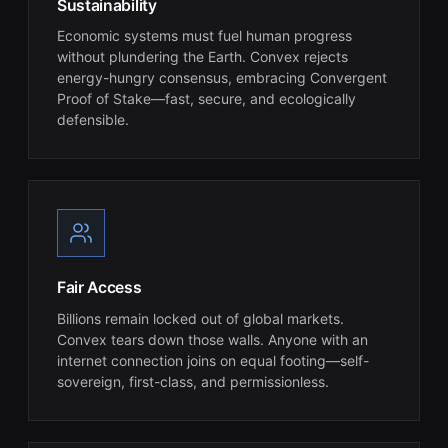
Sustainability
Economic systems must fuel human progress
without plundering the Earth. Convex rejects
energy-hungry consensus, embracing Convergent
Proof of Stake—fast, secure, and ecologically
defensible.
Fair Access
Billions remain locked out of global markets.
Convex tears down those walls. Anyone with an
internet connection joins on equal footing—self-
sovereign, first-class, and permissionless.