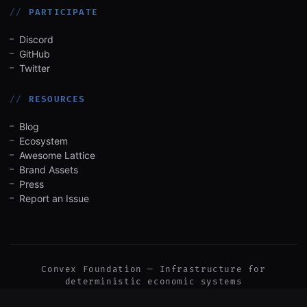
PARTICIPATE
Discord
GitHub
Twitter
RESOURCES
Blog
Ecosystem
Awesome Lattice
Brand Assets
Press
Report an Issue
Convex Foundation — Infrastructure for
deterministic economic systems