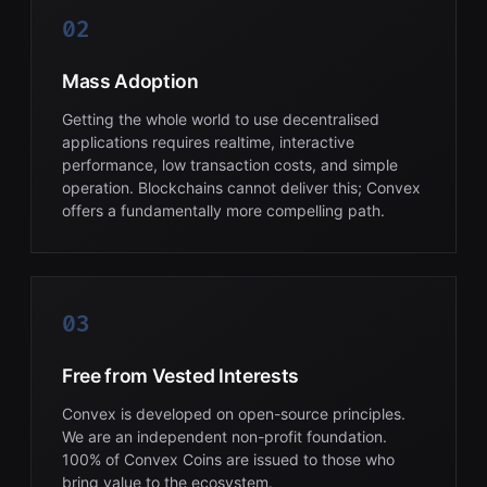
02
Mass Adoption
Getting the whole world to use decentralised
applications requires realtime, interactive
performance, low transaction costs, and simple
operation. Blockchains cannot deliver this; Convex
offers a fundamentally more compelling path.
03
Free from Vested Interests
Convex is developed on open-source principles.
We are an independent non-profit foundation.
100% of Convex Coins are issued to those who
bring value to the ecosystem.