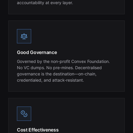
accountability at every layer.
Good Governance
Governed by the non-profit Convex Foundation.
No VC dumps. No pre-mines. Decentralised
governance is the destination—on-chain,
credentialed, and attack-resistant.
Cost Effectiveness