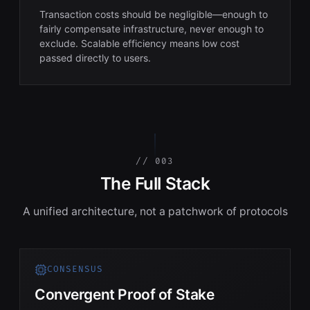
Transaction costs should be negligible—enough to
fairly compensate infrastructure, never enough to
exclude. Scalable efficiency means low cost
passed directly to users.
// 003
The Full Stack
A unified architecture, not a patchwork of protocols
CONSENSUS
Convergent Proof of Stake