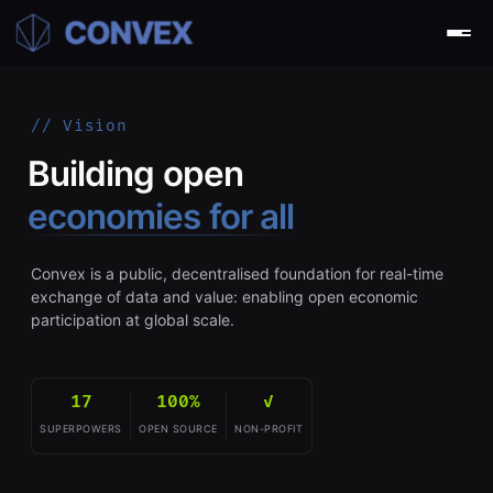
// Vision
Building open
economies for all
Convex is a public, decentralised foundation for real-time
exchange of data and value: enabling open economic
participation at global scale.
17
100%
✓
SUPERPOWERS
OPEN SOURCE
NON-PROFIT