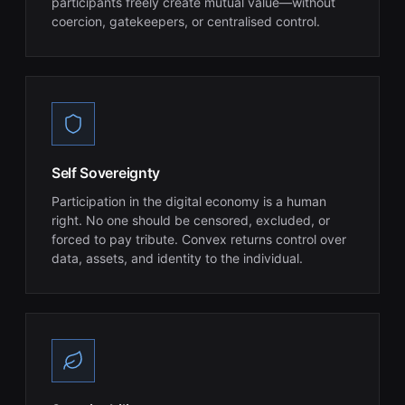
participants freely create mutual value—without
coercion, gatekeepers, or centralised control.
Self Sovereignty
Participation in the digital economy is a human
right. No one should be censored, excluded, or
forced to pay tribute. Convex returns control over
data, assets, and identity to the individual.