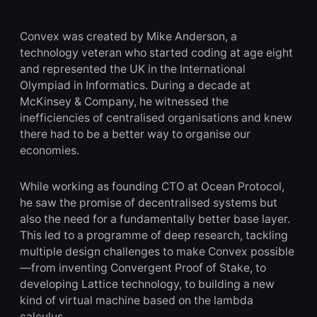
Convex was created by Mike Anderson, a
technology veteran who started coding at age eight
and represented the UK in the International
Olympiad in Informatics. During a decade at
McKinsey & Company, he witnessed the
inefficiencies of centralised organisations and knew
there had to be a better way to organise our
economies.
While working as founding CTO at Ocean Protocol,
he saw the promise of decentralised systems but
also the need for a fundamentally better base layer.
This led to a programme of deep research, tackling
multiple design challenges to make Convex possible
—from inventing Convergent Proof of Stake, to
developing Lattice technology, to building a new
kind of virtual machine based on the lambda
calculus.