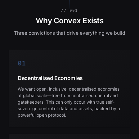
// 001
Why Convex Exists
Three convictions that drive everything we build
01
Decentralised Economies
We want open, inclusive, decentralised economies
at global scale—free from centralised control and
gatekeepers. This can only occur with true self-
sovereign control of data and assets, backed by a
powerful open protocol.