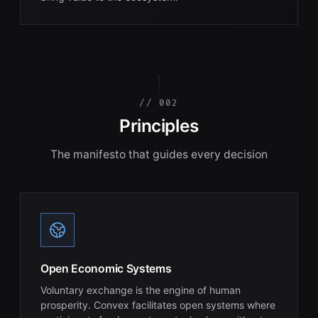
// 002
Principles
The manifesto that guides every decision
Open Economic Systems
Voluntary exchange is the engine of human
prosperity. Convex facilitates open systems where