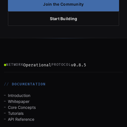
Join the Community
Start Building
Operational
v0.8.5
NETWORK
PROTOCOL
DOCUMENTATION
Introduction
Whitepaper
Core Concepts
Tutorials
API Reference